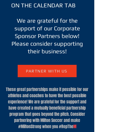
ON THE CALENDAR TAB
​We are grateful for the
support of our Corporate
Sponsor Partners below!
Please consider supporting
their business!
PARTNER WITH US
These great partnerships make it possible for our
athletes and coaches to have the best possible
experience! We are grateful for the support and
have created a mutually beneficial partnership
program that goes beyond the pitch. Consider
partnering with Milton Soccer and make
#MiltonStrong when you #RepThe
M