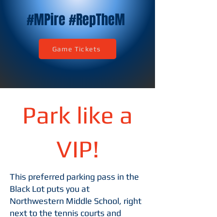
#
M
Pire #RepThe
M
Game Tickets
Park like a
VIP!
This preferred parking pass in the
Black Lot puts you at
Northwestern Middle School, right
next to the tennis courts and