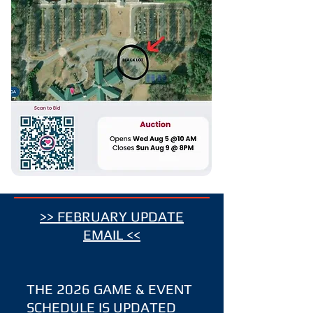
>> FEBRUARY UPDATE
EMAIL <<
​THE 2026 GAME & EVENT
SCHEDULE IS UPDATED