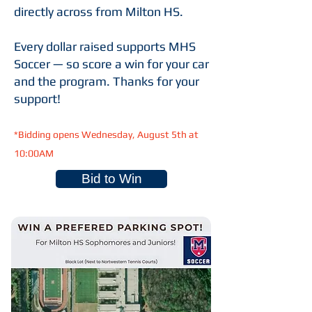
directly across from Milton HS.
Every dollar raised supports MHS
Soccer — so score a win for your car
and the program. Thanks for your
support!
*Bidding opens Wednesday, August 5th at
10:00AM
Bid to Win