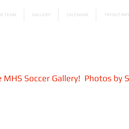
HE TEAM
GALLERY
CALENDAR
TRYOUT INF
 MHS Soccer Gallery! Photos by 