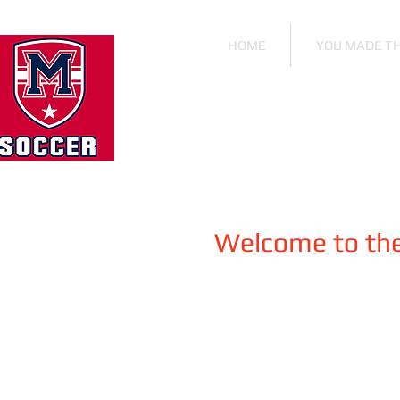
HOME
YOU MADE T
Welcome to the