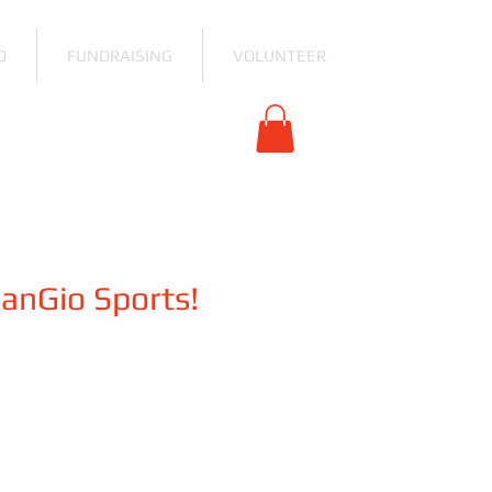
O
FUNDRAISING
VOLUNTEER
SanGio Sports!