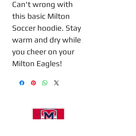
Can't wrong with 
this basic Milton 
Soccer hoodie. Stay 
warm and dry while 
you cheer on your 
Milton Eagles! 
Now a 501(c)(3 ) so DONATIONS are tax
deductible.