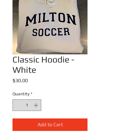
Classic Hoodie -
White
Price
$30.00
Quantity
*
Add to Cart