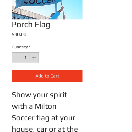
Porch Flag
Price
$40.00
Quantity
*
Add to Cart
Show your spirit 
with a Milton 
Soccer flag at your 
house, car or at the 