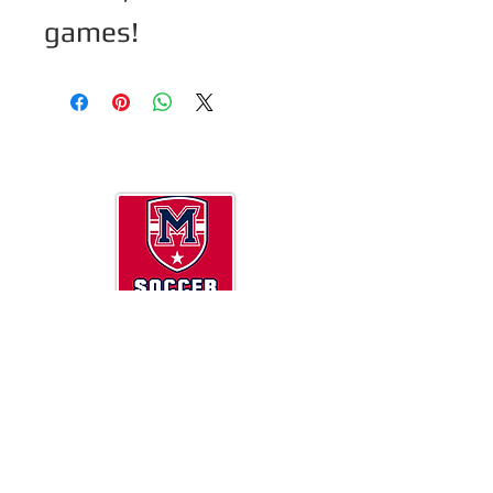
games! 
Now a 501(c)(3 ) so DONATIONS are tax
deductible.
Milton High School Soccer
13025 Birmingham Highway
Milton, GA 30004
MiltonHSSoccer@gmail.com
2025 Milton Soccer Booster Club Board